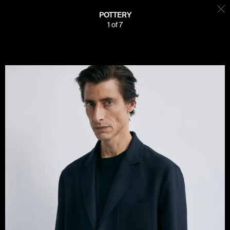
POTTERY
1
of
7